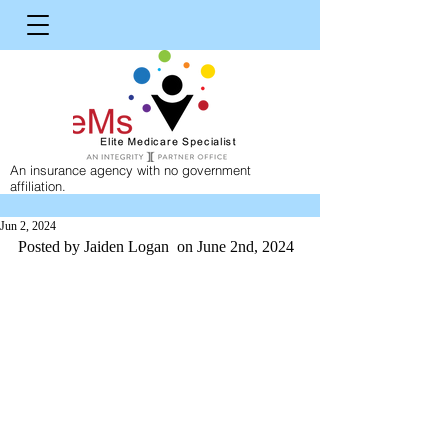
An insurance agency with no government
affiliation.
Jun 2, 2024
Posted by Jaiden Logan  on June 2nd, 2024