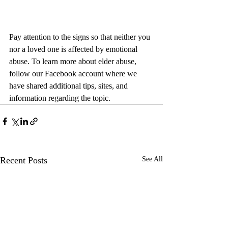
Pay attention to the signs so that neither you 
nor a loved one is affected by emotional 
abuse. To learn more about elder abuse, 
follow our Facebook account where we 
have shared additional tips, sites, and 
information regarding the topic.
Recent Posts
See All