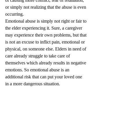
of causing more conflict, fear of retaliation, 
or simply not realizing that the abuse is even 
occurring.
Emotional abuse is simply not right or fair to 
the elder experiencing it. Sure, a caregiver 
may experience their own problems, but that 
is not an excuse to inflict pain, emotional or 
physical, on someone else. Elders in need of 
care already struggle to take care of 
themselves which already results in negative 
emotions. So emotional abuse is an 
additional risk that can put your loved one 
in a more dangerous situation.