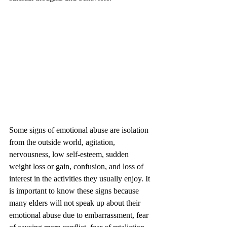
Some signs of emotional abuse are isolation 
from the outside world, agitation, 
nervousness, low self-esteem, sudden 
weight loss or gain, confusion, and loss of 
interest in the activities they usually enjoy. It 
is important to know these signs because 
many elders will not speak up about their 
emotional abuse due to embarrassment, fear 