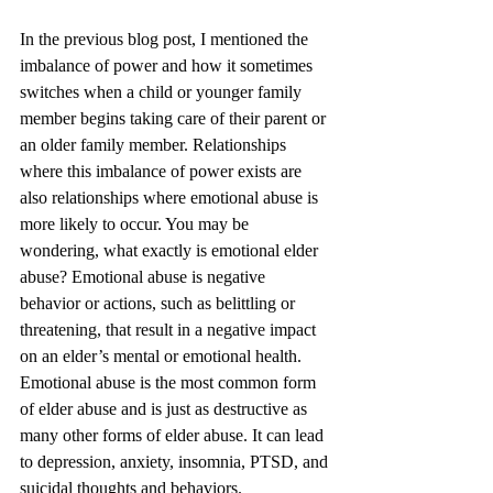
In the previous blog post, I mentioned the 
imbalance of power and how it sometimes 
switches when a child or younger family 
member begins taking care of their parent or 
an older family member. Relationships 
where this imbalance of power exists are 
also relationships where emotional abuse is 
more likely to occur. You may be 
wondering, what exactly is emotional elder 
abuse? Emotional abuse is negative 
behavior or actions, such as belittling or 
threatening, that result in a negative impact 
on an elder’s mental or emotional health. 
Emotional abuse is the most common form 
of elder abuse and is just as destructive as 
many other forms of elder abuse. It can lead 
to depression, anxiety, insomnia, PTSD, and 
suicidal thoughts and behaviors.