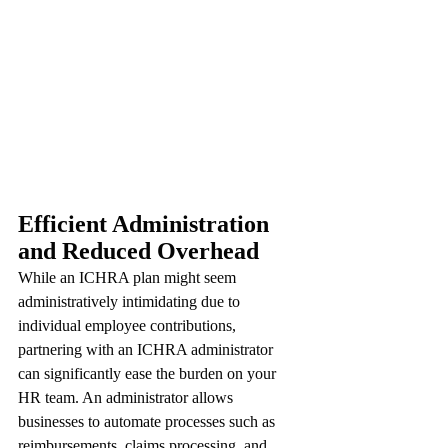
Efficient Administration 
and Reduced Overhead
While an ICHRA plan might seem 
administratively intimidating due to 
individual employee contributions, 
partnering with an ICHRA administrator 
can significantly ease the burden on your 
HR team. An administrator allows 
businesses to automate processes such as 
reimbursements, claims processing, and 