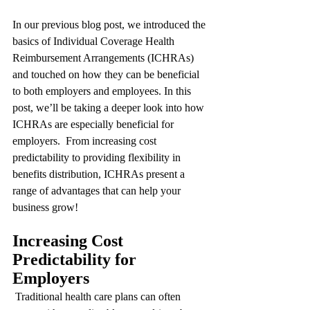
In our previous blog post, we introduced the 
basics of Individual Coverage Health 
Reimbursement Arrangements (ICHRAs) 
and touched on how they can be beneficial 
to both employers and employees. In this 
post, we’ll be taking a deeper look into how 
ICHRAs are especially beneficial for 
employers.  From increasing cost 
predictability to providing flexibility in 
benefits distribution, ICHRAs present a 
range of advantages that can help your 
business grow!
Increasing Cost 
Predictability for 
Employers
 Traditional health care plans can often 