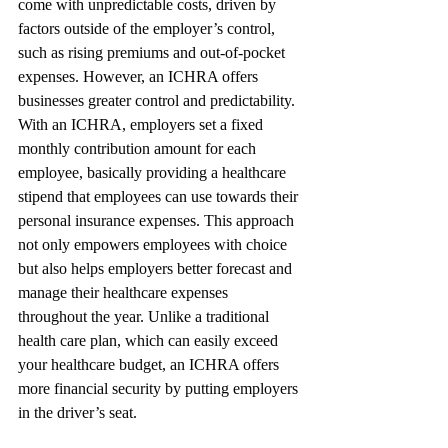
come with unpredictable costs, driven by 
factors outside of the employer’s control, 
such as rising premiums and out-of-pocket 
expenses. However, an ICHRA offers 
businesses greater control and predictability. 
With an ICHRA, employers set a fixed 
monthly contribution amount for each 
employee, basically providing a healthcare 
stipend that employees can use towards their 
personal insurance expenses. This approach 
not only empowers employees with choice 
but also helps employers better forecast and 
manage their healthcare expenses 
throughout the year. Unlike a traditional 
health care plan, which can easily exceed 
your healthcare budget, an ICHRA offers 
more financial security by putting employers 
in the driver’s seat.