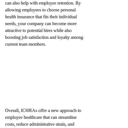
can also help with employee retention. By 
allowing employees to choose personal 
health insurance that fits their individual 
needs, your company can become more 
attractive to potential hires while also 
boosting job satisfaction and loyalty among 
current team members.
Overall, ICHRAs offer a new approach to 
employee healthcare that can streamline 
costs, reduce administrative strain, and 