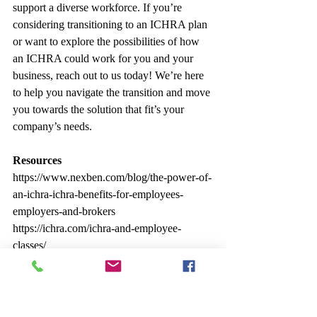
support a diverse workforce. If you’re 
considering transitioning to an ICHRA plan 
or want to explore the possibilities of how 
an ICHRA could work for you and your 
business, reach out to us today! We’re here 
to help you navigate the transition and move 
you towards the solution that fit’s your 
company’s needs.
Resources
https://www.nexben.com/blog/the-power-of-
an-ichra-ichra-benefits-for-employees-
employers-and-brokers
https://ichra.com/ichra-and-employee-
classes/