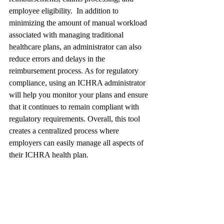
employee eligibility.  In addition to 
minimizing the amount of manual workload 
associated with managing traditional 
healthcare plans, an administrator can also 
reduce errors and delays in the 
reimbursement process. As for regulatory 
compliance, using an ICHRA administrator 
will help you monitor your plans and ensure 
that it continues to remain compliant with 
regulatory requirements. Overall, this tool 
creates a centralized process where 
employers can easily manage all aspects of 
their ICHRA health plan.