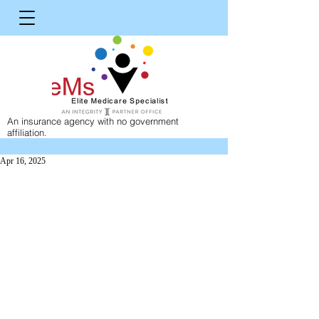
An insurance agency with no government
affiliation.
Apr 16, 2025