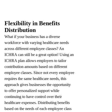
Flexibility in Benefits 
Distribution
What if your business has a diverse 
workforce with varying healthcare needs 
across different employee classes? An 
ICHRA can still be a great option! Using an 
ICHRA plan allows employers to tailor 
contribution amounts based on different 
employee classes. Since not every employee 
requires the same healthcare needs, this 
approach gives businesses the opportunity 
to offer personalized support while 
continuing to have control over their 
healthcare expenses. Distributing benefits 
based on the needs of each employee class 