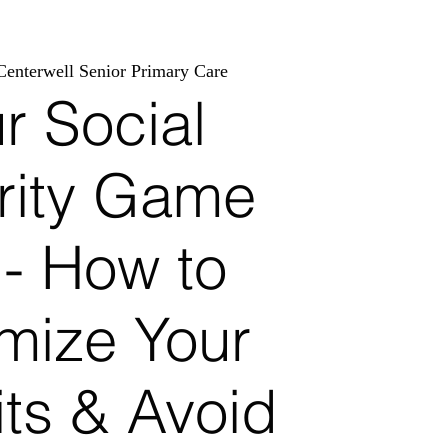
Centerwell Senior Primary Care
r Social
rity Game
n- How to
mize Your
its & Avoid