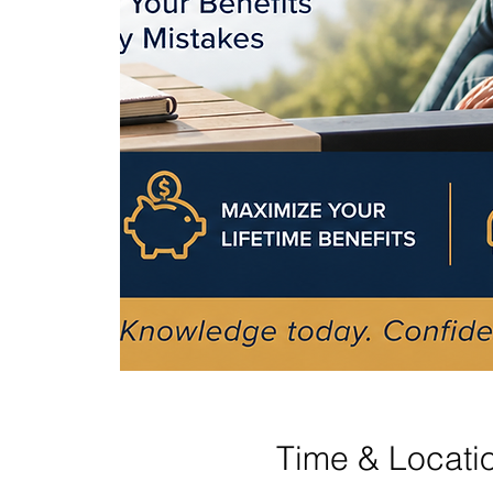
Time & Locati