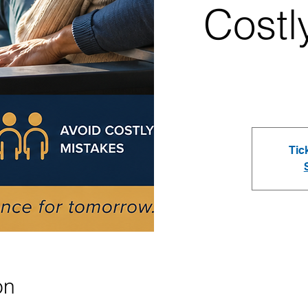
Costl
Tic
on