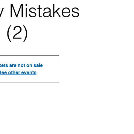
y Mistakes
(2)
kets are not on sale
See other events