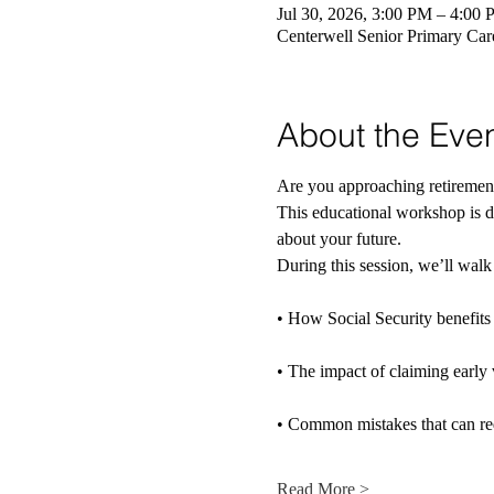
Jul 30, 2026, 3:00 PM – 4:00
Centerwell Senior Primary Ca
About the Eve
Are you approaching retireme
This educational workshop is d
about your future.
During this session, we’ll walk
• How Social Security benefits 
• The impact of claiming early 
• Common mistakes that can re
Read More >