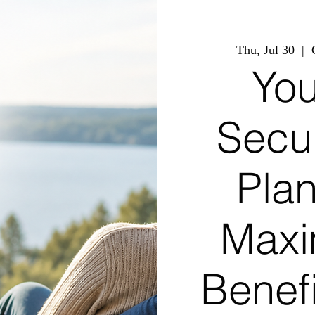
Thu, Jul 30
  |  
You
Secu
Pla
Maxi
Benef