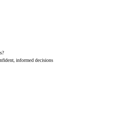
s?
fident, informed decisions 