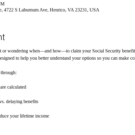
 PM
re, 4722 S Laburnum Ave, Henrico, VA 23231, USA
nt
nt or wondering when—and how—to claim your Social Security benefit
esigned to help you better understand your options so you can make con
 through:
are calculated
vs. delaying benefits
duce your lifetime income