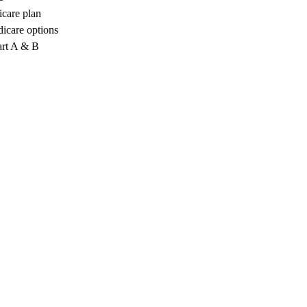
icare plan
icare options
art A & B