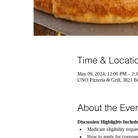
Time & Locati
May 09, 2024, 12:00 PM – 2
UNO Pizzeria & Grill, 3821 B
About the Eve
Discussion Highlights Include
Medicare eligibility requi
How to apply for coverag