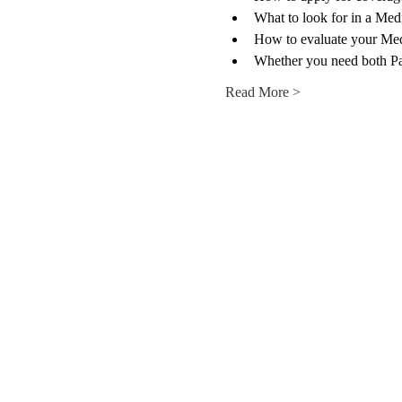
What to look for in a Med
How to evaluate your Med
Whether you need both P
Read More >