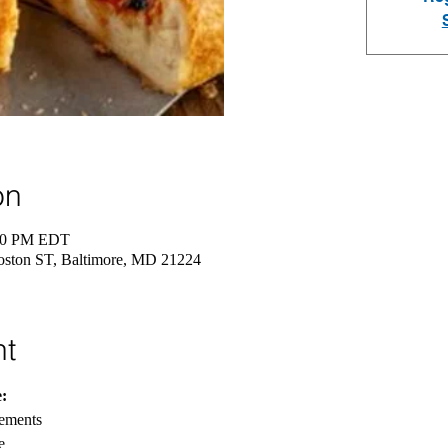
on
:30 PM EDT
oston ST, Baltimore, MD 21224
nt
:
rements
e