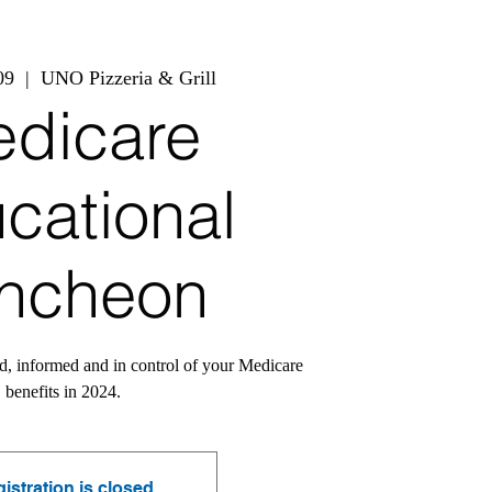
09
  |  
UNO Pizzeria & Grill
dicare
cational
ncheon
d, informed and in control of your Medicare
benefits in 2024.
istration is closed