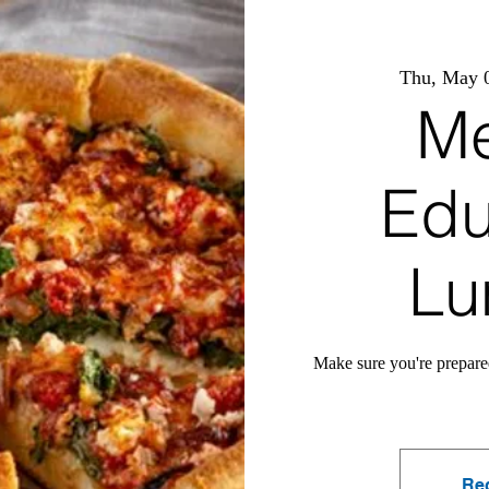
Thu, May 
Me
Edu
Lu
Make sure you're prepare
Reg