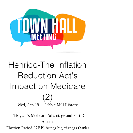
Henrico-The Inflation
Reduction Act's
Impact on Medicare
(2)
Wed, Sep 18
  |  
Libbie Mill Library
This year’s Medicare Advantage and Part D
Annual
Election Period (AEP) brings big changes thanks