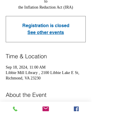
to
the Inflation Reduction Act (IRA)
Registration is closed
See other events
Time & Location
Sep 18, 2024, 11:00 AM
Libbie Mill Library , 2100 Libbie Lake E St,
Richmond, VA 23230
About the Event
Come out to learn more about the following 
adjustments in 2025
-Maximum annual out-of-pocket  cost capped at 
$2,000