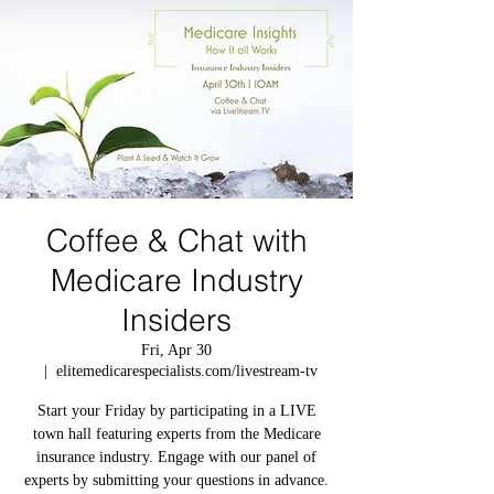
Coffee & Chat with
Medicare Industry
Insiders
Fri, Apr 30
  |  
elitemedicarespecialists.com/livestream-tv
Start your Friday by participating in a LIVE
town hall featuring experts from the Medicare
insurance industry. Engage with our panel of
experts by submitting your questions in advance.