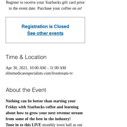
Register to receive your Starbucks gift card prior
to the event date. Purchase your coffee on us!
Registration is Closed
See other events
Time & Location
Apr 30, 2021, 10:00 AM – 11:00 AM
elitemedicarespecialists.com/livestream-tv
About the Event
Nothing can be better than starting your 
Friday with Starbucks coffee and learning 
about how to grow your next revenue stream 
from some of the best in the industry! 
Tune in to this LIVE
 monthly town hall as our 