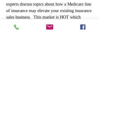
experts discuss topics about how a Medicare line 
of insurance may elevate your existing insurance 
sales business.  This market is HOT which 
makes Medicare both profitable and rewarding. 
 For agents that already service the senior 
market, our town hall will address the benefits 
of diversifying your product portfolio to appeal 
to a younger Medicare beneficiary in today's 
markets. Learn how to speak the 
Medicare 
Advantage Language
 which has an ever 
adapting, evolving product lineup. 
Owning your own business
 has its own set of 
challenges and obstacles to overcome. As many 
of  you know it takes hard work, dedication, and 
commitment to reach your goals in this industry. 
 Our experts will be…
Read More >
Share This Event