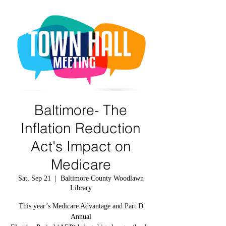
Baltimore- The
Inflation Reduction
Act's Impact on
Medicare
Sat, Sep 21
  |  
Baltimore County Woodlawn
Library
This year’s Medicare Advantage and Part D
Annual