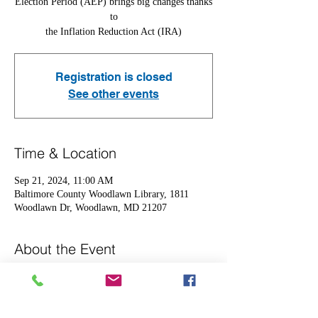
Election Period (AEP) brings big changes thanks
to
the Inflation Reduction Act (IRA)
Registration is closed
See other events
Time & Location
Sep 21, 2024, 11:00 AM
Baltimore County Woodlawn Library, 1811
Woodlawn Dr, Woodlawn, MD 21207
About the Event
Come out to learn more about the following 
adjustments in 2025
-Maximum annual out-of-pocket  cost capped at 