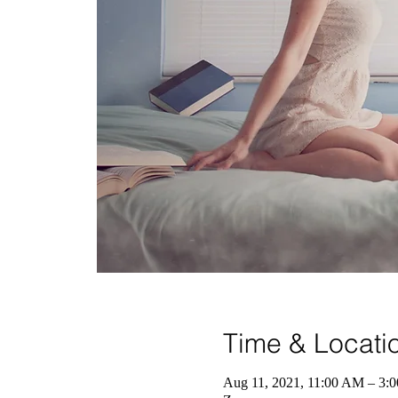
Time & Locati
Aug 11, 2021, 11:00 AM – 3: