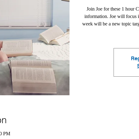
Join Joe for these 1 hour 
information. Joe will focus 
week will be a new topic tar
Reg
on
00 PM