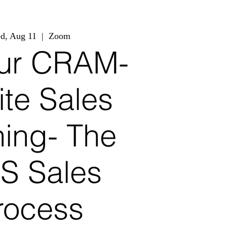
d, Aug 11
  |  
Zoom
ur CRAM-
ite Sales
ning- The
S Sales
rocess