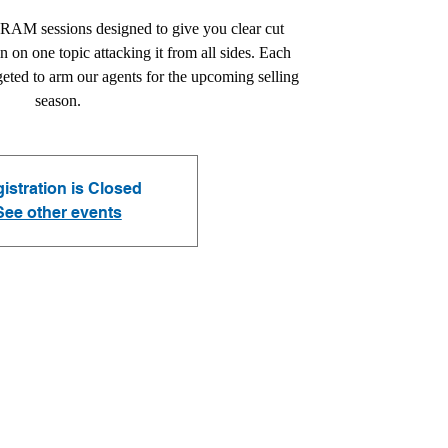
CRAM sessions designed to give you clear cut
in on one topic attacking it from all sides. Each
geted to arm our agents for the upcoming selling
season.
istration is Closed
See other events