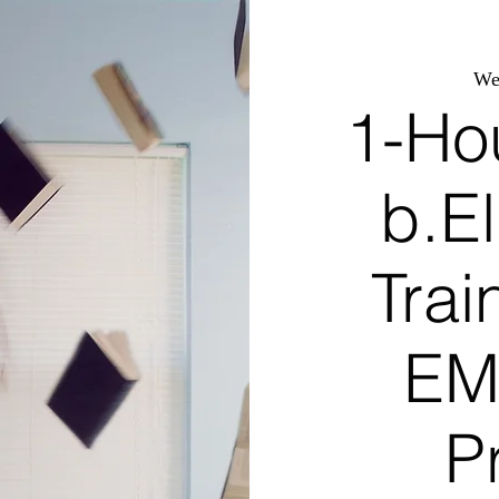
We
1-Ho
b.El
Trai
EM
P