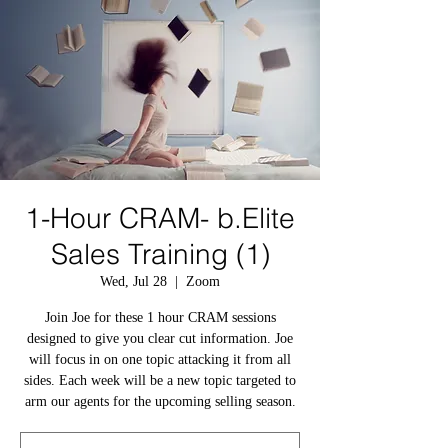
1-Hour CRAM- b.Elite
Sales Training (1)
Wed, Jul 28
  |  
Zoom
Join Joe for these 1 hour CRAM sessions
designed to give you clear cut information. Joe
will focus in on one topic attacking it from all
sides. Each week will be a new topic targeted to
arm our agents for the upcoming selling season.