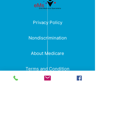
Privacy Policy
Nondiscrimination
About Medicare
Terms and Condition
Elite Medicare Specialists is an insurance
agency with no government affiliation.
“We do not offer every plan available in
your area. Currently we represent 11
organizations which offer 85 products in
your area. Please contact Medicare.gov,
1-800-MEDICARE, or your local State