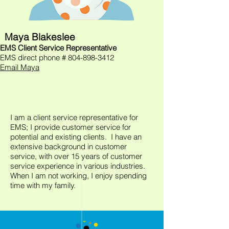
Maya Blakeslee
EMS Client Service Representative
EMS direct phone #
804-898-3412
Email Maya
I am a client service representative for
EMS; I provide customer service for
potential and existing clients. I have an
extensive background in customer
service, with over 15 years of customer
service experience in various industries.
When I am not working, I enjoy spending
time with my family.