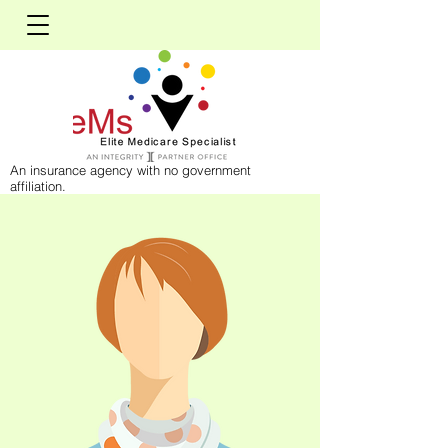
An insurance agency with no government
affiliation.