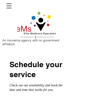
An insurance agency with no government
affiliation.
Schedule your
service
Check out our availability and book the
date and time that works for you