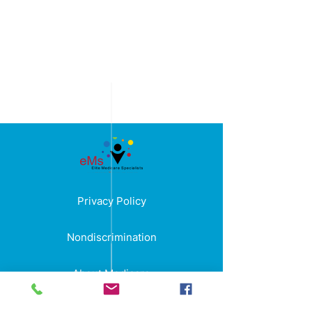
Privacy Policy
Nondiscrimination
About Medicare
Terms and Condition