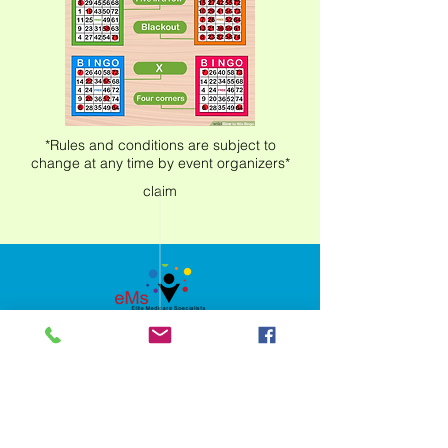
*Rules and conditions are subject to
change at any time by event organizers*
claim
Privacy Policy
Nondiscrimination