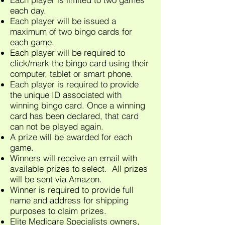
each day.
Each player will be issued a
maximum of two bingo cards for
each game.
Each player will be required to
click/mark the bingo card using their
computer, tablet or smart phone.
Each player is required to provide
the unique ID associated with
winning bingo card. Once a winning
card has been declared, that card
can not be played again.
A prize will be awarded for each
game.
Winners will receive an email with
available prizes to select. All prizes
will be sent via Amazon.
Winner is required to provide full
name and address for shipping
purposes to claim prizes.
Elite Medicare Specialists owners,