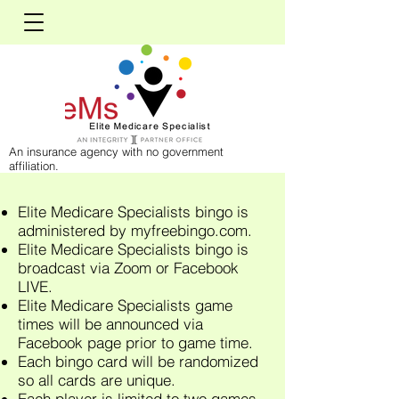
An insurance agency with no government
affiliation.
Elite Medicare Specialists bingo is
administered by myfreebingo.com.
Elite Medicare Specialists bingo is
broadcast via Zoom or Facebook
LIVE.
Elite Medicare Specialists game
times will be announced via
Facebook page prior to game time.
Each bingo card will be randomized
so all cards are unique.
Each player is limited to two games