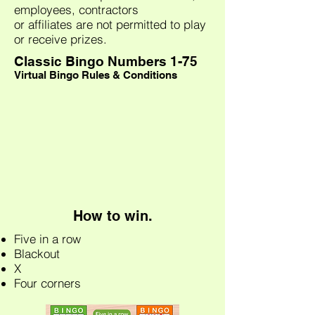
employees, contractors
or affiliates are not permitted to play
or receive prizes.
Classic Bingo Numbers 1-75
Virtual Bingo Rules & Conditions
How to win.
Five in a row
Blackout
X
Four corners